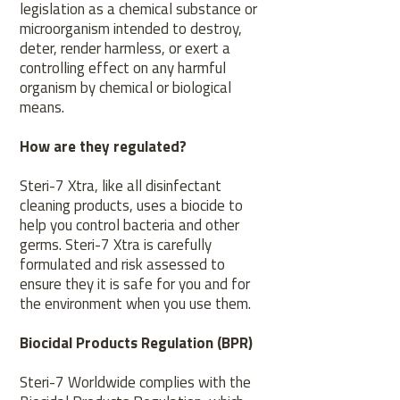
legislation as a chemical substance or
microorganism intended to destroy,
deter, render harmless, or exert a
controlling effect on any harmful
organism by chemical or biological
means.
How are they regulated?
Steri-7 Xtra, like all disinfectant
cleaning products, uses a biocide to
help you control bacteria and other
germs. Steri-7 Xtra is carefully
formulated and risk assessed to
ensure they it is safe for you and for
the environment when you use them.
Biocidal Products Regulation (BPR)
Steri-7 Worldwide complies with the