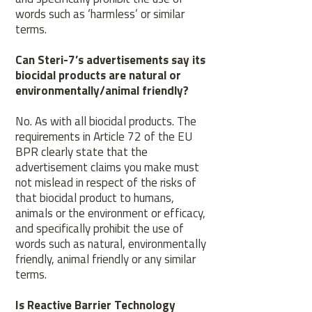
words such as ‘harmless’ or similar
terms.
Can Steri-7’s advertisements say its
biocidal products are natural or
environmentally/animal friendly?
No. As with all biocidal products. The
requirements in Article 72 of the EU
BPR clearly state that the
advertisement claims you make must
not mislead in respect of the risks of
that biocidal product to humans,
animals or the environment or efficacy,
and specifically prohibit the use of
words such as natural, environmentally
friendly, animal friendly or any similar
terms.
Is Reactive Barrier Technology