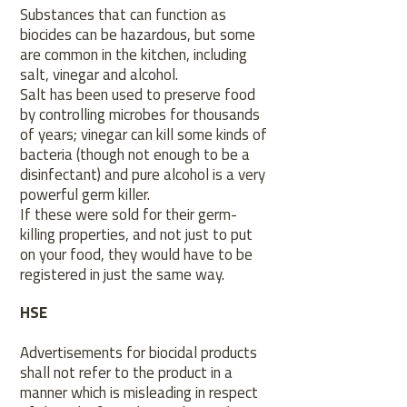
Substances that can function as
biocides can be hazardous, but some
are common in the kitchen, including
salt, vinegar and alcohol.
Salt has been used to preserve food
by controlling microbes for thousands
of years; vinegar can kill some kinds of
bacteria (though not enough to be a
disinfectant) and pure alcohol is a very
powerful germ killer.
If these were sold for their germ-
killing properties, and not just to put
on your food, they would have to be
registered in just the same way.
HSE
Advertisements for biocidal products
shall not refer to the product in a
manner which is misleading in respect