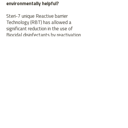
environmentally helpful?
Steri-7 unique Reactive barrier
Technology (RBT) has allowed a
significant reduction in the use of
Biocidal disinfectants by reactivation
in the presence of moisture reducing
the need to constantly re-apply the
biocide. Developed to work in cold
water it also reduces the energy use.
CONTACT
US
Tel.
01932 237 600
Email.
Info@steri-7.com