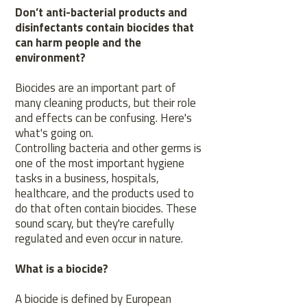
Don’t anti-bacterial products and
disinfectants contain biocides that
can harm people and the
environment?
Biocides are an important part of
many cleaning products, but their role
and effects can be confusing. Here's
what's going on.
Controlling bacteria and other germs is
one of the most important hygiene
tasks in a business, hospitals,
healthcare, and the products used to
do that often contain biocides. These
sound scary, but they're carefully
regulated and even occur in nature.
What is a biocide?
A biocide is defined by European