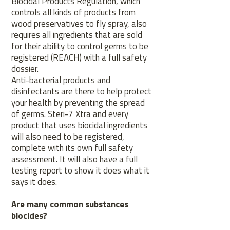
Biocidal Products Regulation, which
controls all kinds of products from
wood preservatives to fly spray, also
requires all ingredients that are sold
for their ability to control germs to be
registered (REACH) with a full safety
dossier.
Anti-bacterial products and
disinfectants are there to help protect
your health by preventing the spread
of germs. Steri-7 Xtra and every
product that uses biocidal ingredients
will also need to be registered,
complete with its own full safety
assessment. It will also have a full
testing report to show it does what it
says it does.
Are many common substances
biocides?