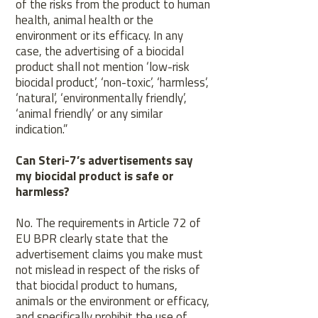
of the risks from the product to human
health, animal health or the
environment or its efficacy. In any
case, the advertising of a biocidal
product shall not mention ‘low-risk
biocidal product’, ‘non-toxic’, ‘harmless’,
‘natural’, ‘environmentally friendly’,
‘animal friendly’ or any similar
indication.”
Can Steri-7’s advertisements say
my biocidal product is safe or
harmless?
No. The requirements in Article 72 of
EU BPR clearly state that the
advertisement claims you make must
not mislead in respect of the risks of
that biocidal product to humans,
animals or the environment or efficacy,
and specifically prohibit the use of