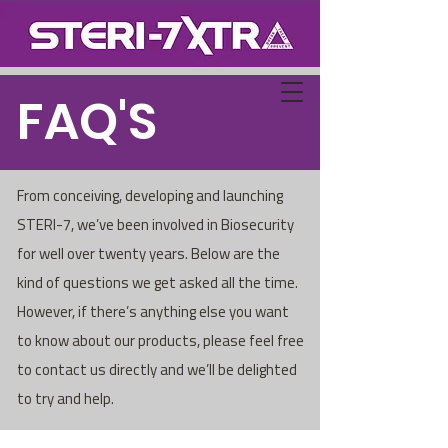
FAQ'S
From conceiving, developing and launching
STERI-7, we’ve been involved in Biosecurity
for well over twenty years. Below are the
kind of questions we get asked all the time.
However, if there’s anything else you want
to know about our products, please feel free
to contact us directly and we’ll be delighted
to try and help.