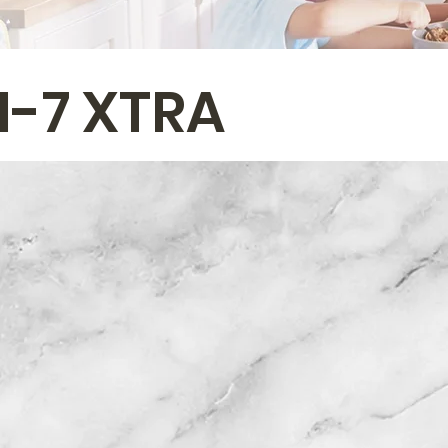
I-7 XTRA