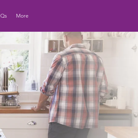
AQs
More