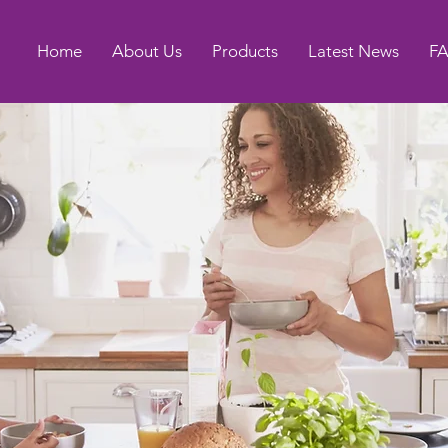
Home
About Us
Products
Latest News
F