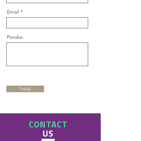
Email
Poruka
Pošalji
CONTACT
US