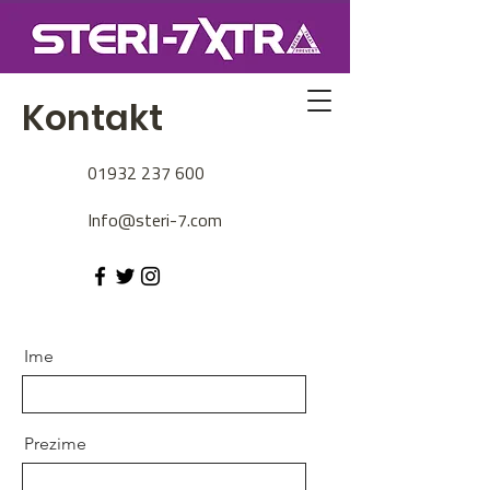
Kontakt
01932 237 600
Info@steri-7.com
Ime
Prezime