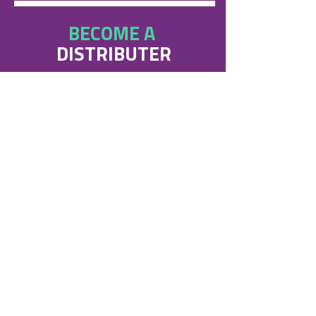
BECOME A
DISTRIBUTER
Steri-7 are always seeking new
distributors for our products.
If you are interested in becoming a
Steri-7 supplier get in touch!
Contact us
APPROVED
BY