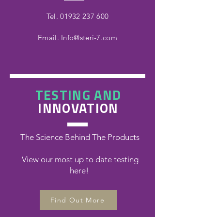
Tel.
01932 237 600
Email.
Info@steri-7.com
TESTING AND
INNOVATION
The Science Behind The Products
View our most up to date testing
here!
Find Out More