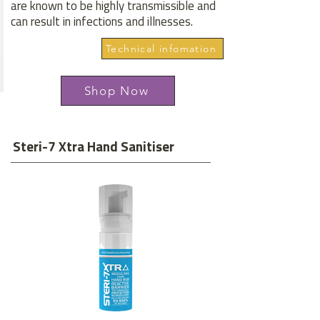
are known to be highly transmissible and
can result in infections and illnesses.
Technical infomation
Shop Now
Steri-7 Xtra Hand Sanitiser