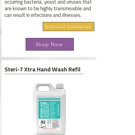
occurring bacteria, yeast and viruses that
are known to be highly transmissible and
can result in infections and illnesses.
Technical infomation
Shop Now
Steri-7 Xtra Hand Wash Refil