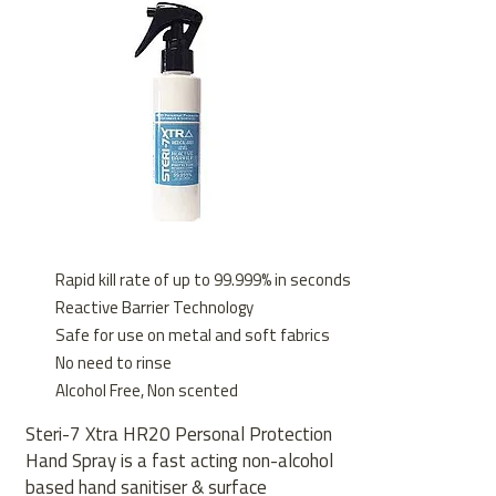
Rapid kill rate of up to 99.999% in seconds
Reactive Barrier Technology
Safe for use on metal and soft fabrics
No need to rinse
Alcohol Free, Non scented
Steri-7 Xtra HR20 Personal Protection
Hand Spray is a fast acting non-alcohol
based hand sanitiser & surface