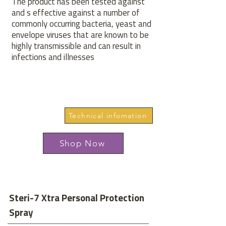
The product has been tested against
and s effective against a number of
commonly occurring bacteria, yeast and
envelope viruses that are known to be
highly transmissible and can result in
infections and illnesses
Technical infomation
Shop Now
Steri-7 Xtra Personal Protection
Spray