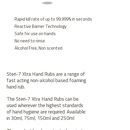
Rapid kill rate of up to 99.999% in seconds
Reactive Barrier Technology
Safe for use on hands
No need to rinse
Alcohol Free, Non scented
Steri-7 Xtra Hand Rubs are a range of
fast acting non-alcohol based foaming
hand rub.
The Steri-7 Xtra Hand Rubs can be
used wherever the highest standards
of hand hygiene are required. Available
in 30ml, 75ml, 150ml and 250ml