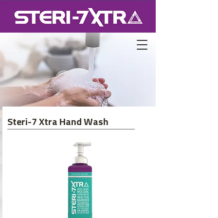
Steri-7 Xtra Hand Wash