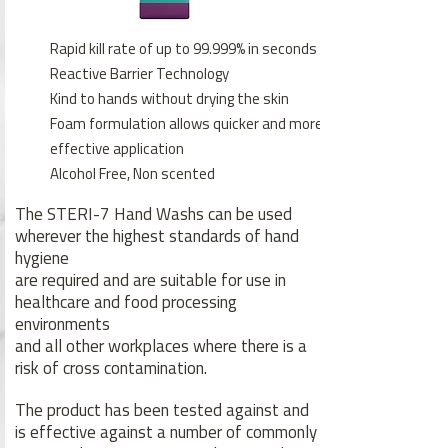
Rapid kill rate of up to 99.999% in seconds
Reactive Barrier Technology
Kind to hands without drying the skin
Foam formulation allows quicker and more
effective application
Alcohol Free, Non scented
The STERI-7 Hand Washs can be used
wherever the highest standards of hand
hygiene
are required and are suitable for use in
healthcare and food processing
environments
and all other workplaces where there is a
risk of cross contamination.
The product has been tested against and
is effective against a number of commonly