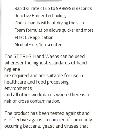
Rapid kill rate of up to 99.999% in seconds
Reactive Barrier Technology
Kind to hands without drying the skin
Foam formulation allows quicker and more
effective application
Alcohol Free, Non scented
The STERI-7 Hand Washs can be used
wherever the highest standards of hand
hygiene
are required and are suitable for use in
healthcare and food processing
environments
and all other workplaces where there is a
risk of cross contamination.
The product has been tested against and
is effective against a number of commonly
occurring bacteria, yeast and viruses that