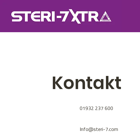
Kontakt
01932 237 600
Info@steri-7.com