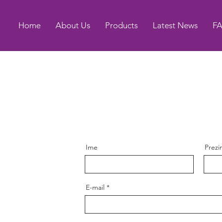
Home
About Us
Products
Latest News
F
Ime
Prez
E-mail