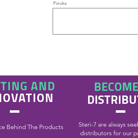
Poruka
STING AND
BECOME
NOVATION
DISTRIB
Steri-7 are always se
ce Behind The Products
distributors for our 