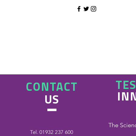
TE
CONTACT
IN
US
The Scien
Tel. 01932 237 600