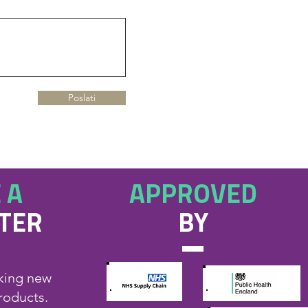
Poslati
 A
APPROVED
UTER
BY
eking new
products.