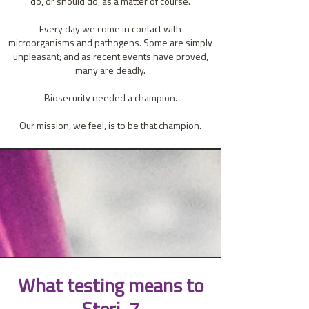
do, or should do, as a matter of course.
Every day we come in contact with
microorganisms and pathogens. Some are simply
unpleasant; and as recent events have proved,
many are deadly.
Biosecurity needed a champion.
Our mission, we feel, is to be that champion.
What testing means to