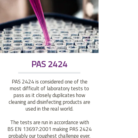
PAS 2424
PAS 2424 is considered one of the
most difficult of laboratory tests to
pass as it closely duplicates how
cleaning and disinfecting products are
used in the real world.
The tests are run in accordance with
BS EN 13697:2001 making PAS 2424
probably our toughest challenge ever.