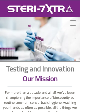
Testing and Innovation
Our Mission
For more than a decade and a half, we’ve been
championing the importance of biosecurity as
routine common-sense; basic hygiene, washing
your hands as often as possible, all the things we