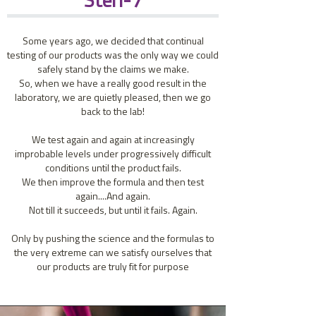
Steri-7
Some years ago, we decided that continual
testing of our products was the only way we could
safely stand by the claims we make.
So, when we have a really good result in the
laboratory, we are quietly pleased, then we go
back to the lab!
We test again and again at increasingly
improbable levels under progressively difficult
conditions until the product fails.
We then improve the formula and then test
again....And again.
Not till it succeeds, but until it fails. Again.
Only by pushing the science and the formulas to
the very extreme can we satisfy ourselves that
our products are truly fit for purpose