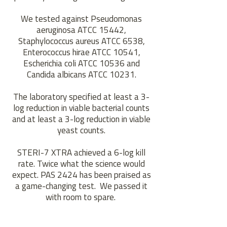
We tested against Pseudomonas
aeruginosa ATCC 15442,
Staphylococcus aureus ATCC 6538,
Enterococcus hirae ATCC 10541,
Escherichia coli ATCC 10536 and
Candida albicans ATCC 10231.
The laboratory specified at least a 3-
log reduction in viable bacterial counts
and at least a 3-log reduction in viable
yeast counts.
STERI-7 XTRA achieved a 6-log kill
rate. Twice what the science would
expect. PAS 2424 has been praised as
a game-changing test. We passed it
with room to spare.