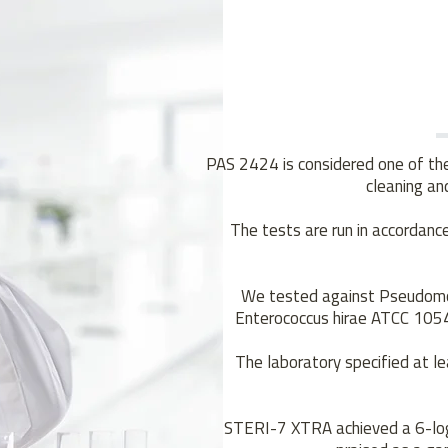
PAS 2424 is considered one of the 
cleaning and
The tests are run in accorda
We tested against Pseudomo
Enterococcus hirae ATCC 1054
The laboratory specified at le
STERI-7 XTRA achieved a 6-log 