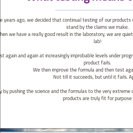
 years ago, we decided that continual testing of our products
stand by the claims we make.
hen we have a really good result in the laboratory, we are quie
lab!
t again and again at increasingly improbable levels under progres
product fails.
We then improve the formula and then test again
Not till it succeeds, but until it fails. A
y by pushing the science and the formulas to the very extreme 
products are truly fit for purpose