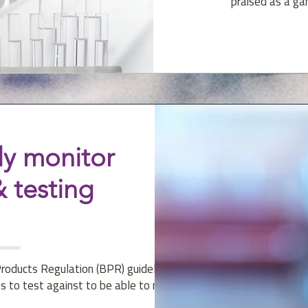
praised as a ga
y monitor
 testing
Products Regulation (BPR) guidelines
s to test against to be able to make