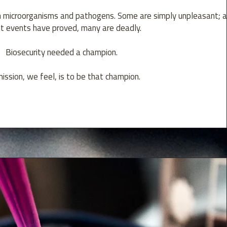
h microorganisms and pathogens. Some are simply unpleasant; 
t events have proved, many are deadly.
Biosecurity needed a champion.
ission, we feel, is to be that champion.