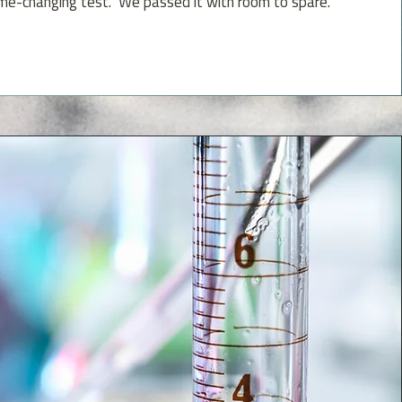
me-changing test. We passed it with room to spare.