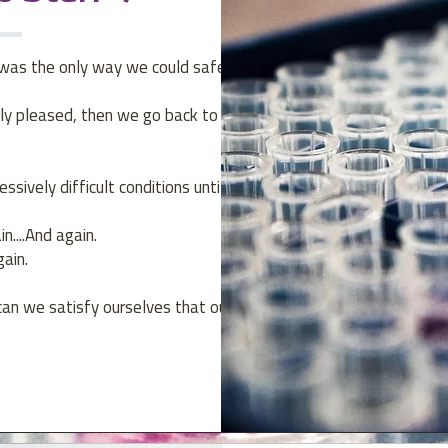
 was the only way we could safely
tly pleased, then we go back to the
sively difficult conditions until the
....And again.
gain.
can we satisfy ourselves that our