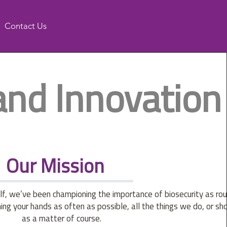
Contact Us
and Innovation
Our Mission
f, we’ve been championing the importance of biosecurity as rou
g your hands as often as possible, all the things we do, or sho
as a matter of course.