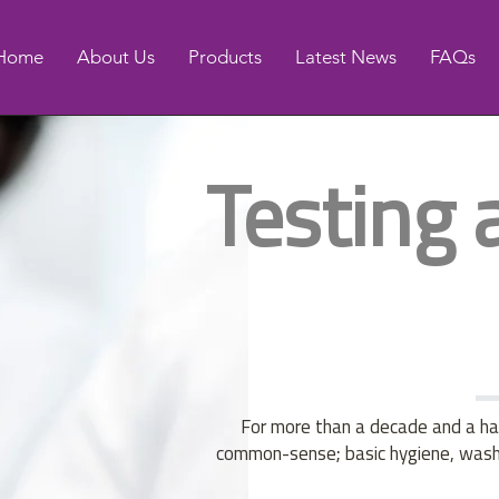
Home
About Us
Products
Latest News
FAQs
Testing 
For more than a decade and a hal
common-sense; basic hygiene, washin