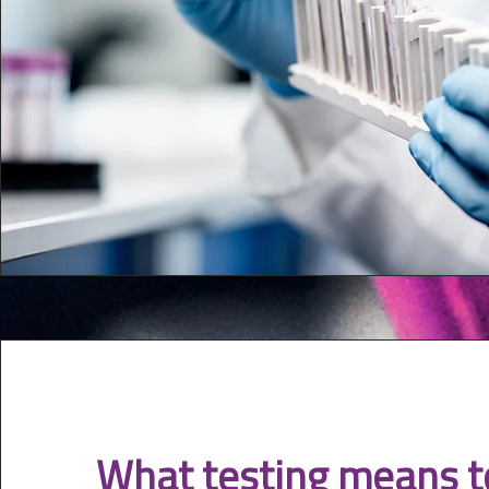
What testing means t