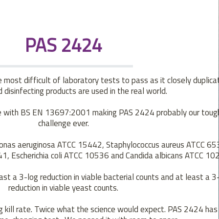
PAS 2424
most difficult of laboratory tests to pass as it closely duplic
 disinfecting products are used in the real world.
nce with BS EN 13697:2001 making PAS 2424 probably our toug
challenge ever.
nas aeruginosa ATCC 15442, Staphylococcus aureus ATCC 65
1, Escherichia coli ATCC 10536 and Candida albicans ATCC 10
ast a 3-log reduction in viable bacterial counts and at least a 3
reduction in viable yeast counts.
kill rate. Twice what the science would expect. PAS 2424 has