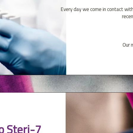
Every day we come in contact wit
recen
Our m
o Steri-7