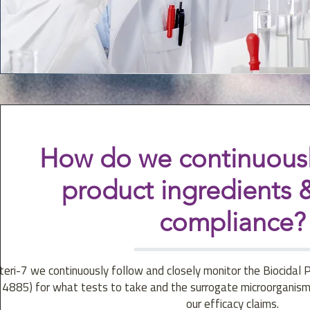
How do we continuousl
product ingredients &
compliance?
teri-7 we continuously follow and closely monitor the Biocidal 
14885) for what tests to take and the surrogate microorganism
our efficacy claims.